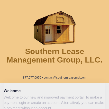
Southern Lease
Management Group, LLC.
877.577.0950 • contact@southernleasemgt.com
Welcome
Welcome to our new and improved payment portal. To make a
payment login or create an account. Alternatively you can make
a payment without an account.