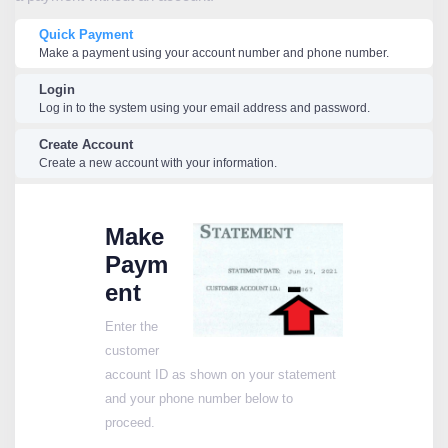
Quick Payment
Make a payment using your account number and phone number.
Login
Log in to the system using your email address and password.
Create Account
Create a new account with your information.
Make
Paym
ent
Enter the
customer
account ID as shown on your statement
and your phone number below to
proceed.